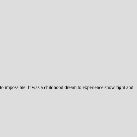
 to impossible. It was a childhood dream to experience snow fight and