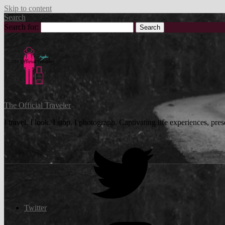
Skip to content
Search
Search for:
The Official Traveler
I travel. I look. I stop. I photograph. Captivating life experiences, p
Twitter