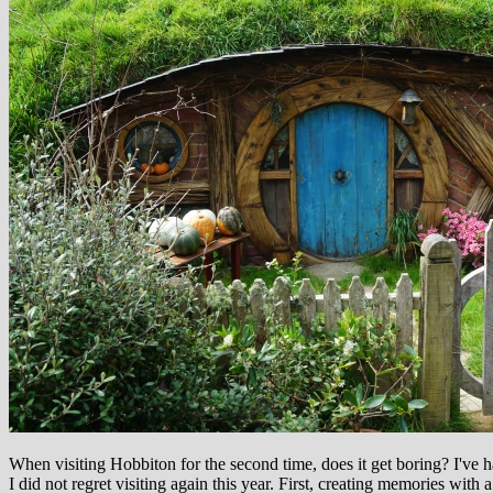
When visiting Hobbiton for the second time, does it get boring? I've 
I did not regret visiting again this year. First, creating memories with 