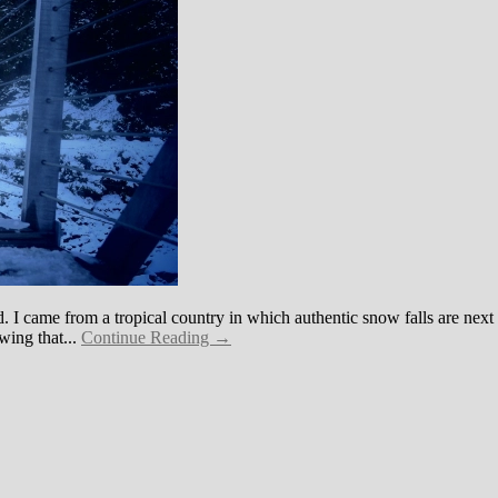
 I came from a tropical country in which authentic snow falls are next
wing that...
Continue Reading →