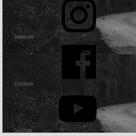
Instagram
Facebook
YouTube