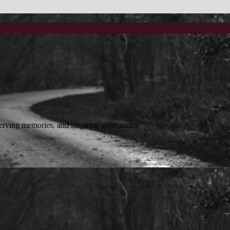
reserving memories, and inspiring generations