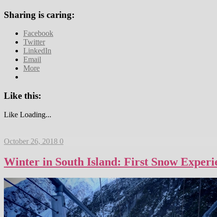
Sharing is caring:
Facebook
Twitter
LinkedIn
Email
More
Like this:
Like
Loading...
October 26, 2018
0
Winter in South Island: First Snow Exper