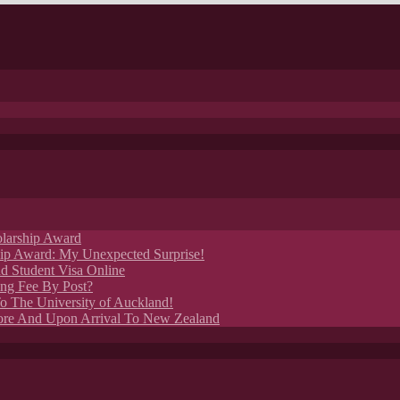
larship Award
p Award: My Unexpected Surprise!
 Student Visa Online
ng Fee By Post?
o The University of Auckland!
ore And Upon Arrival To New Zealand