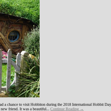
had a chance to visit Hobbiton during the 2018 International Hobbit Day
a new friend. It was a beautiful...
Continue Reading →