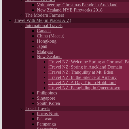
Volunteering: Christmas Parade in Auckland
New Zealand NYE Fireworks 2018
The Modern Farmers
Travel With Me (in Places A-Z)
International Travels
Canada
China (Macau)
Hongkong
Japan
Malaysia
New Zealand
iTravel NZ: Welcome Spring at Cornwall Pa
iTravel NZ: Spring in Auckland Domain
iTravel NZ: Tranquility at Mt. Eden!
iTravel NZ: In the Silence of Ambury
iTravel NZ: A Day Trip to Hobbiton!
iTravel NZ: Paragliding in Queenstown
Philippines
Singapore
South Korea
Local Travels
Ilocos Norte
Palawan
Pampanga