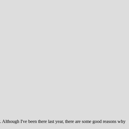
. Although I've been there last year, there are some good reasons why