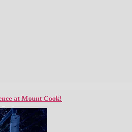
ience at Mount Cook!