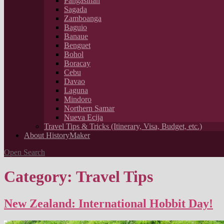
Pangasinan
Sagada
Zamboanga
Baguio
Banaue
Benguet
Bohol
Boracay
Cebu
Davao
Laguna
Mindoro
Northern Samar
Nueva Ecija
Travel Tips & Tricks (Itinerary, Visa, Budget, etc.)
About HistoryMaker
Open Search
Category: Travel Tips
New Zealand: International Hobbit Day!