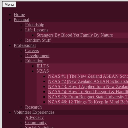
Menu
Home
Personal
Friendship
Life Lessons
Strangers By Blood Yet Family By Nature
Random Stuff
Professional
Careers
Development
Education
IELTS
NZAS
NZAS #1 | The New Zealand ASEAN Scho
NZAS #2 |New Zealand ASEAN Scholarshi
NZAS #3: How I Applied for a New Zealand
NZAS #4: How To Send Passport & Handli
NZAS #5: From Benguet State University T
NZAS #6: 12 Things To Keep In Mind Bef
Research
Volunteer Experiences
Advocacy
Community
Social Activities