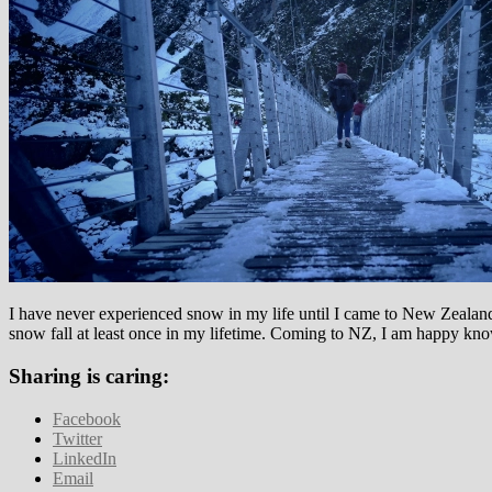
I have never experienced snow in my life until I came to New Zealand.
snow fall at least once in my lifetime. Coming to NZ, I am happy kno
Sharing is caring:
Facebook
Twitter
LinkedIn
Email